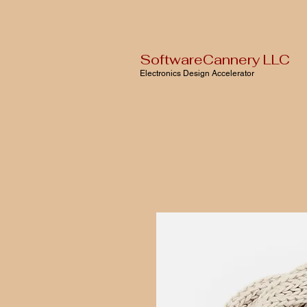
SoftwareCannery LLC
Electronics Design Accelerator