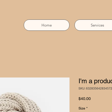
Home
Services
I'm a produ
SKU: 63283564283457
Price
$40.00
Size
*