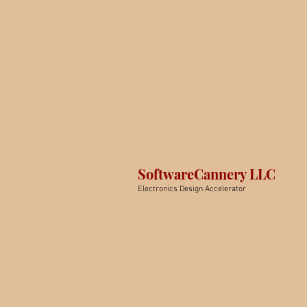
SoftwareCannery LLC
Electronics Design Accelerator