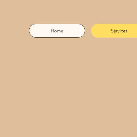
Home
Services