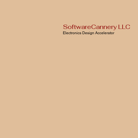
SoftwareCannery LLC
Electronics Design Accelerator