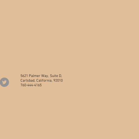
5621 Palmer Way, Suite D,
Carlsbad, California, 92010
760-444-4165