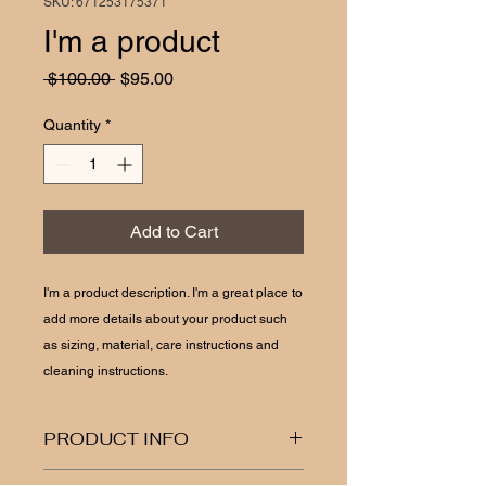
SKU: 671253175371
I'm a product
Regular
Sale
 $100.00 
$95.00
Price
Price
Quantity
*
Add to Cart
I'm a product description. I'm a great place to 
add more details about your product such 
as sizing, material, care instructions and 
cleaning instructions.
PRODUCT INFO
I'm a product detail. I'm a great place