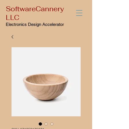
SoftwareCannery
LLC
Electronics Design Accelerator